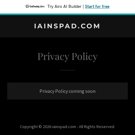
Try Airo AI Builder
|
Start for free
IAINSPAD.COM
Privacy Policy
Privacy Policy coming soon
Copyright © 2026 iainspad.com - All Rights Reserved.