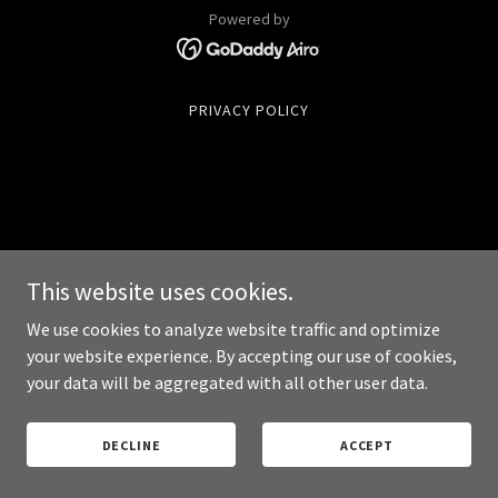
Powered by
PRIVACY POLICY
This website uses cookies.
We use cookies to analyze website traffic and optimize
your website experience. By accepting our use of cookies,
your data will be aggregated with all other user data.
DECLINE
ACCEPT